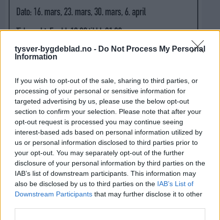
tysver-bygdeblad.no -
Do Not Process My Personal
Information
If you wish to opt-out of the sale, sharing to third parties, or
processing of your personal or sensitive information for
targeted advertising by us, please use the below opt-out
section to confirm your selection. Please note that after your
opt-out request is processed you may continue seeing
interest-based ads based on personal information utilized by
us or personal information disclosed to third parties prior to
your opt-out. You may separately opt-out of the further
disclosure of your personal information by third parties on the
IAB’s list of downstream participants. This information may
also be disclosed by us to third parties on the
IAB’s List of
Downstream Participants
that may further disclose it to other
third parties.