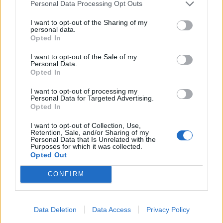
Personal Data Processing Opt Outs
I want to opt-out of the Sharing of my
personal data.
Opted In
16. mars 2022 — 23. mars 2022
Utviklingssenteret for sykehjem og hjemmetjenester i Helse
I want to opt-out of the Sale of my
Personal Data.
Fonna, Bjørgene omsorgssenter, Hgsd
Opted In
Ka' skjer i Tysvær?
I want to opt-out of processing my
Personal Data for Targeted Advertising.
Opted In
I want to opt-out of Collection, Use,
{{ item.date | getDay }}
{{ item.date | getMonth }}
Retention, Sale, and/or Sharing of my
Personal Data that Is Unrelated with the
{{ item.date | getTime }}
Purposes for which it was collected.
Opted Out
CONFIRM
Søk
Data Deletion
Data Access
Privacy Policy
Kontakt