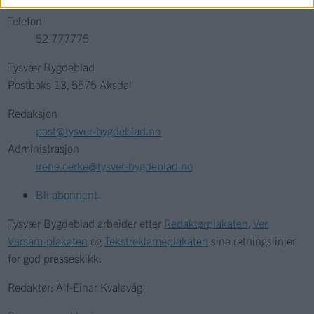
Telefon
52 777775
Tysvær Bygdeblad
Postboks 13, 5575 Aksdal
Redaksjon
post@tysver-bygdeblad.no
Administrasjon
irene.oerke@tysver-bygdeblad.no
Bli abonnent
Tysvær Bygdeblad arbeider etter
Redaktørplakaten
,
Ver
Varsam-plakaten
og
Tekstreklameplakaten
sine retningslinjer
for god presseskikk.
Redaktør: Alf-Einar Kvalavåg