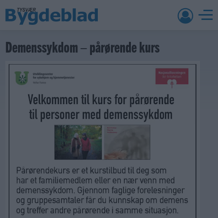
Demenssykdom – pårørende kurs