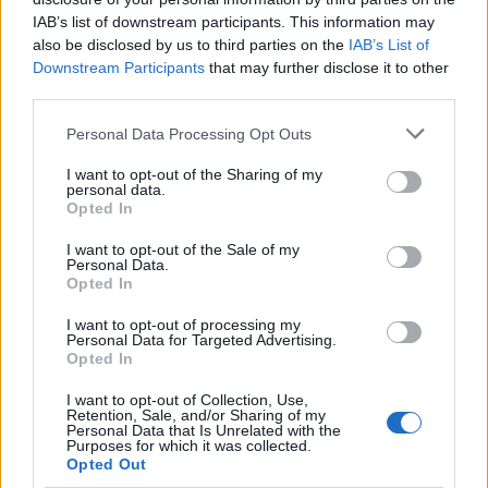
IAB’s list of downstream participants. This information may
{{ item.date | getDay }}
{{ item.date | getMonth }}
also be disclosed by us to third parties on the
IAB’s List of
Downstream Participants
that may further disclose it to other
{{ item.date | getTime }}
third parties.
Personal Data Processing Opt Outs
Søk
I want to opt-out of the Sharing of my
personal data.
Opted In
Kontakt
I want to opt-out of the Sale of my
Personal Data.
Telefon
Opted In
52 777775
I want to opt-out of processing my
Personal Data for Targeted Advertising.
Tysvær Bygdeblad
Opted In
Postboks 13, 5575 Aksdal
I want to opt-out of Collection, Use,
Retention, Sale, and/or Sharing of my
Redaksjon
Personal Data that Is Unrelated with the
Purposes for which it was collected.
post@tysver-bygdeblad.no
Opted Out
Administrasjon