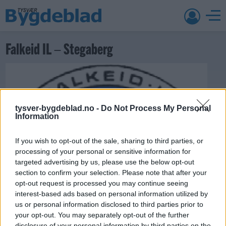
Falkeid IL – Stegaberg
tysver-bygdeblad.no -
Do Not Process My Personal
Information
If you wish to opt-out of the sale, sharing to third parties, or
processing of your personal or sensitive information for
targeted advertising by us, please use the below opt-out
section to confirm your selection. Please note that after your
opt-out request is processed you may continue seeing
22. mai 2013 —
interest-based ads based on personal information utilized by
Ka' skjer i Tysvær?
us or personal information disclosed to third parties prior to
your opt-out. You may separately opt-out of the further
disclosure of your personal information by third parties on the