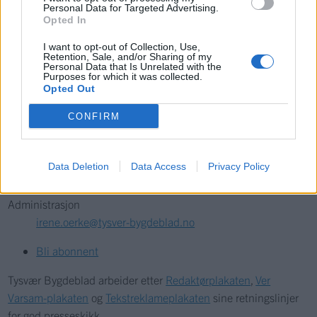
Søk
Personal Data for Targeted Advertising.
Opted In
Kontakt
I want to opt-out of Collection, Use,
Retention, Sale, and/or Sharing of my
Personal Data that Is Unrelated with the
Telefon
Purposes for which it was collected.
Opted Out
52 777775
CONFIRM
Tysvær Bygdeblad
Postboks 13, 5575 Aksdal
Data Deletion
Data Access
Privacy Policy
Redaksjon
post@tysver-bygdeblad.no
Administrasjon
irene.oerke@tysver-bygdeblad.no
Bli abonnent
Tysvær Bygdeblad arbeider etter
Redaktørplakaten
,
Ver
Varsam-plakaten
og
Tekstreklameplakaten
sine retningslinjer
for god presseskikk.