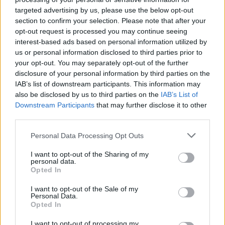
targeted advertising by us, please use the below opt-out
section to confirm your selection. Please note that after your
opt-out request is processed you may continue seeing
interest-based ads based on personal information utilized by
us or personal information disclosed to third parties prior to
your opt-out. You may separately opt-out of the further
disclosure of your personal information by third parties on the
IAB’s list of downstream participants. This information may
also be disclosed by us to third parties on the
IAB’s List of
Downstream Participants
that may further disclose it to other
third parties.
3. mai 2023 —
Personal Data Processing Opt Outs
Konsert på Tysværtunet
I want to opt-out of the Sharing of my
personal data.
Ka' skjer i Tysvær?
Opted In
I want to opt-out of the Sale of my
Personal Data.
Opted In
I want to opt-out of processing my