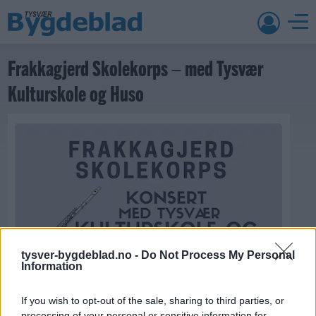
Frakkagjerd Skolekorps – med Tysvær
Kulturskole og Huso
tysver-bygdeblad.no -
Do Not Process My Personal
Information
If you wish to opt-out of the sale, sharing to third parties, or
processing of your personal or sensitive information for