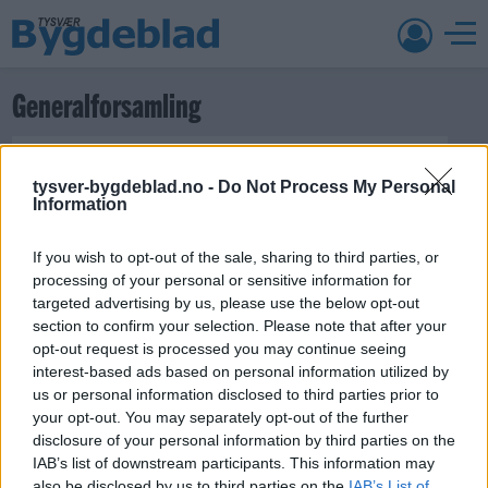
Generalforsamling
tysver-bygdeblad.no -
Do Not Process My Personal
Information
If you wish to opt-out of the sale, sharing to third parties, or
processing of your personal or sensitive information for
1. april 2019 —
targeted advertising by us, please use the below opt-out
Ka' skjer i Tysvær?
section to confirm your selection. Please note that after your
opt-out request is processed you may continue seeing
interest-based ads based on personal information utilized by
us or personal information disclosed to third parties prior to
{{ item.date | getDay }}
{{ item.date | getMonth }}
your opt-out. You may separately opt-out of the further
disclosure of your personal information by third parties on the
{{ item.date | getTime }}
IAB’s list of downstream participants. This information may
also be disclosed by us to third parties on the
IAB’s List of