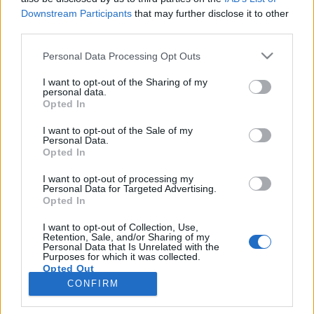
Downstream Participants
that may further disclose it to other
third parties.
Søk
Personal Data Processing Opt Outs
Kontakt
I want to opt-out of the Sharing of my
personal data.
Opted In
Telefon
52 777775
I want to opt-out of the Sale of my
Personal Data.
Opted In
Tysvær Bygdeblad
Postboks 13, 5575 Aksdal
I want to opt-out of processing my
Personal Data for Targeted Advertising.
Opted In
Redaksjon
post@tysver-bygdeblad.no
I want to opt-out of Collection, Use,
Administrasjon
Retention, Sale, and/or Sharing of my
Personal Data that Is Unrelated with the
irene.oerke@tysver-bygdeblad.no
Purposes for which it was collected.
Opted Out
Bli abonnent
CONFIRM
Tysvær Bygdeblad arbeider etter
Redaktørplakaten
,
Ver