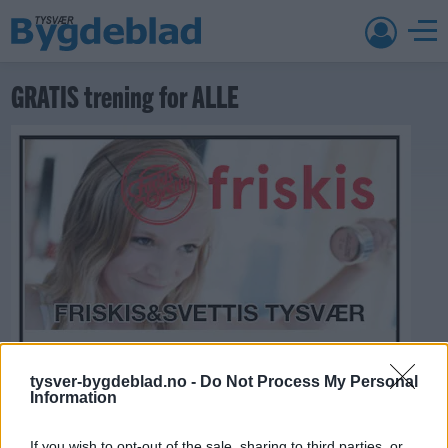
GRATIS trening for ALLE
tysver-bygdeblad.no -
Do Not Process My Personal
Information
If you wish to opt-out of the sale, sharing to third parties, or