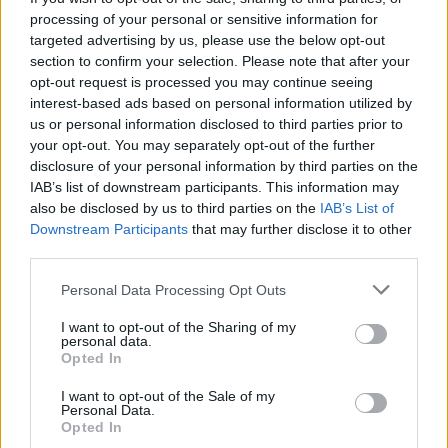
processing of your personal or sensitive information for
targeted advertising by us, please use the below opt-out
section to confirm your selection. Please note that after your
opt-out request is processed you may continue seeing
interest-based ads based on personal information utilized by
us or personal information disclosed to third parties prior to
your opt-out. You may separately opt-out of the further
disclosure of your personal information by third parties on the
IAB’s list of downstream participants. This information may
also be disclosed by us to third parties on the
IAB’s List of
11. november 2022 —
Downstream Participants
that may further disclose it to other
third parties.
FRISKIS&SVETTIS, Tysværtunet
Ka' skjer i Tysvær?
Personal Data Processing Opt Outs
I want to opt-out of the Sharing of my
personal data.
Opted In
{{ item.date | getDay }}
{{ item.date | getMonth }}
I want to opt-out of the Sale of my
{{ item.date | getTime }}
Personal Data.
Opted In