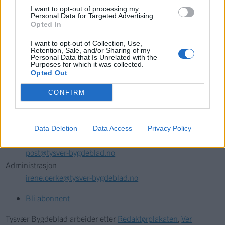
I want to opt-out of processing my
Personal Data for Targeted Advertising.
Søk
Opted In
I want to opt-out of Collection, Use,
Retention, Sale, and/or Sharing of my
Kontakt
Personal Data that Is Unrelated with the
Purposes for which it was collected.
Telefon
Opted Out
52 777775
CONFIRM
Tysvær Bygdeblad
Postboks 13, 5575 Aksdal
Data Deletion
Data Access
Privacy Policy
Redaksjon
post@tysver-bygdeblad.no
Administrasjon
irene.oerke@tysver-bygdeblad.no
Bli abonnent
Tysvær Bygdeblad arbeider etter
Redaktørplakaten
,
Ver