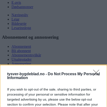
E-avis
Dødsannonser
Næringsliv
Leiar
Bildeserie
Lesarinnlegg
Abonnement og annonsering
Abonnement
Bli abonnent
Abonnementsvilkår
Utsalgsstader
Annonsering
Nettannonsering
Annonsere i papirutgåva
tysver-bygdeblad.no -
Do Not Process My Personal
Rubrikkannonsar
Information
Tysvær Bygdeblad
If you wish to opt-out of the sale, sharing to third parties, or
processing of your personal or sensitive information for
Om oss
Kontakt oss
targeted advertising by us, please use the below opt-out
Tippekonkurranse
section to confirm your selection. Please note that after your