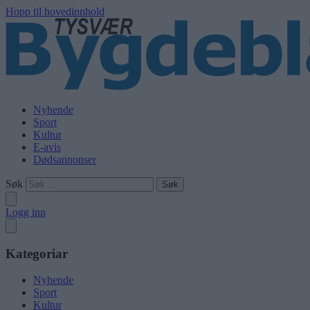
Hopp til hovedinnhold
Nyhende
Sport
Kultur
E-avis
Dødsannonser
Søk
Logg inn
Kategoriar
Nyhende
Sport
Kultur