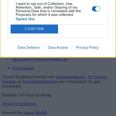
I want to opt-out of Collection, Use,
Retention, Sale, and/or Sharing of my
Kontakt
Personal Data that Is Unrelated with the
Purposes for which it was collected.
Telefon
Opted Out
52 777775
CONFIRM
Tysvær Bygdeblad
Postboks 13, 5575 Aksdal
Redaksjon
Data Deletion
Data Access
Privacy Policy
post@tysver-bygdeblad.no
Administrasjon
irene.oerke@tysver-bygdeblad.no
Bli abonnent
Tysvær Bygdeblad arbeider etter
Redaktørplakaten
,
Ver Varsam-
plakaten
og
Tekstreklameplakaten
sine retningslinjer for god
presseskikk.
Redaktør: Alf-Einar Kvalavåg
Personvernerklæring
Powered by
Appex Publish