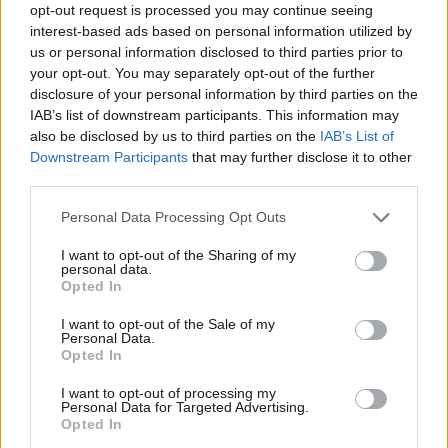
Send inn gratulasjon
opt-out request is processed you may continue seeing
interest-based ads based on personal information utilized by
Les som e-avis
Gå til arkivet
us or personal information disclosed to third parties prior to
your opt-out. You may separately opt-out of the further
Gudsteneste
disclosure of your personal information by third parties on the
IAB’s list of downstream participants. This information may
1. mars 2015 —
also be disclosed by us to third parties on the
IAB’s List of
Downstream Participants
that may further disclose it to other
Ka' skjer i Tysvær?
third parties.
Personal Data Processing Opt Outs
{{ item.date | getDay }}
{{ item.date | getMonth }}
I want to opt-out of the Sharing of my
personal data.
{{ item.date | getTime }}
Opted In
I want to opt-out of the Sale of my
Personal Data.
Opted In
I want to opt-out of processing my
Personal Data for Targeted Advertising.
Søk
Opted In
Logg inn