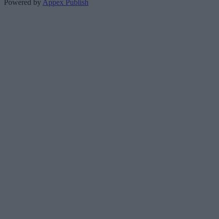
Powered by
Appex Publish