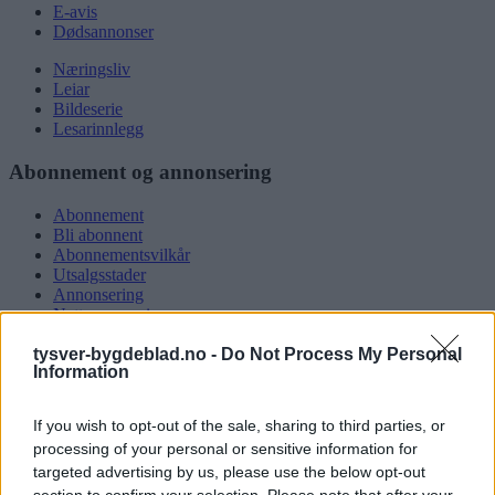
E-avis
Dødsannonser
Næringsliv
Leiar
Bildeserie
Lesarinnlegg
Abonnement og annonsering
Abonnement
Bli abonnent
Abonnementsvilkår
Utsalgsstader
Annonsering
Nettannonsering
Annonsere i papirutgåva
tysver-bygdeblad.no -
Do Not Process My Personal
Rubrikkannonsar
Information
Tysvær Bygdeblad
If you wish to opt-out of the sale, sharing to third parties, or
Om oss
processing of your personal or sensitive information for
Kontakt oss
targeted advertising by us, please use the below opt-out
Tippekonkurranse
section to confirm your selection. Please note that after your