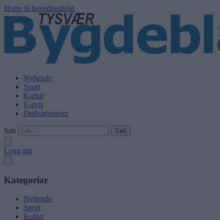
Hopp til hovedinnhold
Nyhende
Sport
Kultur
E-avis
Dødsannonser
Søk
Logg inn
Kategoriar
Nyhende
Sport
Kultur