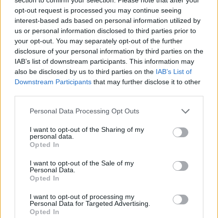
Send inn gratulasjon
opt-out request is processed you may continue seeing
Les som e-avis
Gå til arkivet
interest-based ads based on personal information utilized by
us or personal information disclosed to third parties prior to
Gudstenester
your opt-out. You may separately opt-out of the further
disclosure of your personal information by third parties on the
IAB’s list of downstream participants. This information may
22. oktober 2017 —
also be disclosed by us to third parties on the
IAB’s List of
Downstream Participants
that may further disclose it to other
Ka' skjer i Tysvær?
third parties.
Personal Data Processing Opt Outs
{{ item.date | getDay }}
{{ item.date | getMonth }}
I want to opt-out of the Sharing of my
personal data.
{{ item.date | getTime }}
Opted In
I want to opt-out of the Sale of my
Personal Data.
Opted In
I want to opt-out of processing my
Personal Data for Targeted Advertising.
Opted In
Søk