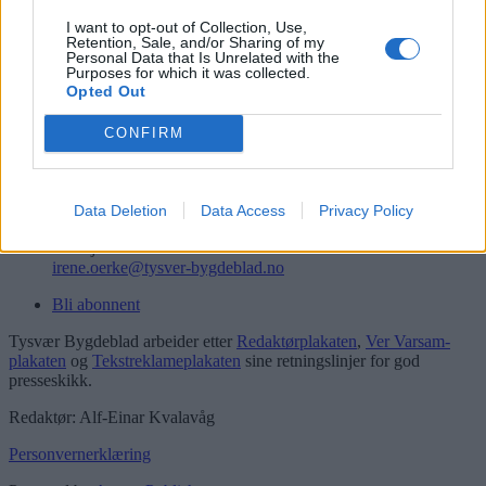
Logg inn
I want to opt-out of Collection, Use,
Retention, Sale, and/or Sharing of my
Kontakt
Personal Data that Is Unrelated with the
Purposes for which it was collected.
Opted Out
Telefon
52 777775
CONFIRM
Tysvær Bygdeblad
Postboks 13, 5575 Aksdal
Redaksjon
Data Deletion
Data Access
Privacy Policy
post@tysver-bygdeblad.no
Administrasjon
irene.oerke@tysver-bygdeblad.no
Bli abonnent
Tysvær Bygdeblad arbeider etter
Redaktørplakaten
,
Ver Varsam-
plakaten
og
Tekstreklameplakaten
sine retningslinjer for god
presseskikk.
Redaktør: Alf-Einar Kvalavåg
Personvernerklæring