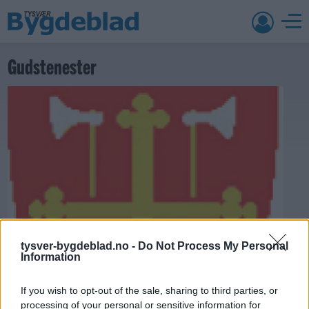
Gudstenester
tysver-bygdeblad.no -
Do Not Process My Personal
Information
If you wish to opt-out of the sale, sharing to third parties, or
processing of your personal or sensitive information for