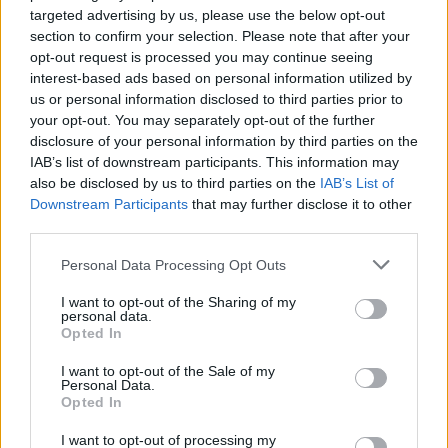
targeted advertising by us, please use the below opt-out
section to confirm your selection. Please note that after your
opt-out request is processed you may continue seeing
interest-based ads based on personal information utilized by
us or personal information disclosed to third parties prior to
your opt-out. You may separately opt-out of the further
disclosure of your personal information by third parties on the
IAB’s list of downstream participants. This information may
also be disclosed by us to third parties on the
IAB’s List of
12. november 2017 —
Downstream Participants
that may further disclose it to other
third parties.
Ka' skjer i Tysvær?
Personal Data Processing Opt Outs
I want to opt-out of the Sharing of my
personal data.
{{ item.date | getDay }}
{{ item.date | getMonth }}
Opted In
{{ item.date | getTime }}
I want to opt-out of the Sale of my
Personal Data.
Opted In
I want to opt-out of processing my
Søk