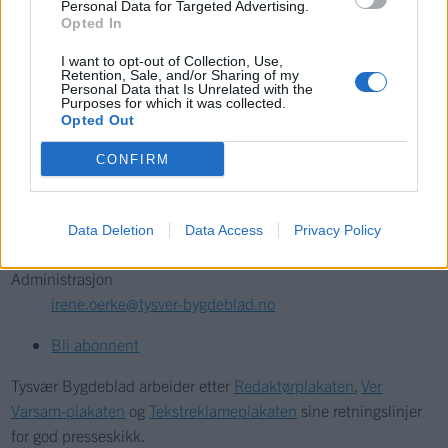
Personal Data for Targeted Advertising.
Opted In
Kontakt
I want to opt-out of Collection, Use,
Retention, Sale, and/or Sharing of my
Personal Data that Is Unrelated with the
Telefon
Purposes for which it was collected.
52 777775
Opted Out
CONFIRM
Tysvær Bygdeblad
Postboks 13, 5575 Aksdal
Redaksjon
Data Deletion
Data Access
Privacy Policy
post@tysver-bygdeblad.no
Administrasjon
irene.oerke@tysver-bygdeblad.no
Bli abonnent
Tysvær Bygdeblad arbeider etter
Redaktørplakaten
,
Ver
Varsam-plakaten
og
Tekstreklameplakaten
sine retningslinjer
for god presseskikk.