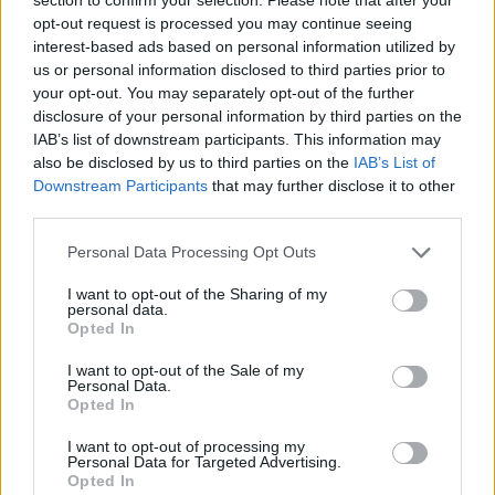
Send inn gratulasjon
opt-out request is processed you may continue seeing
Les som e-avis
Gå til arkivet
interest-based ads based on personal information utilized by
us or personal information disclosed to third parties prior to
Heilt innpå Ingvar Frøyland
your opt-out. You may separately opt-out of the further
disclosure of your personal information by third parties on the
IAB’s list of downstream participants. This information may
15. juni 2018 —
also be disclosed by us to third parties on the
IAB’s List of
Downstream Participants
that may further disclose it to other
Ka' skjer i Tysvær?
third parties.
Personal Data Processing Opt Outs
{{ item.date | getDay }}
{{ item.date | getMonth }}
I want to opt-out of the Sharing of my
personal data.
{{ item.date | getTime }}
Opted In
I want to opt-out of the Sale of my
Personal Data.
Opted In
I want to opt-out of processing my
Personal Data for Targeted Advertising.
Opted In
Søk