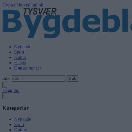
Hopp til hovedinnhold
Nyhende
Sport
Kultur
E-avis
Dødsannonser
Søk
Logg inn
Kategoriar
Nyhende
Sport
Kultur