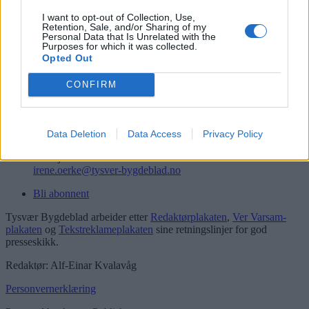
Logg inn
I want to opt-out of Collection, Use,
Retention, Sale, and/or Sharing of my
Kontakt
Personal Data that Is Unrelated with the
Purposes for which it was collected.
Opted Out
Telefon
52 777775
CONFIRM
Tysvær Bygdeblad
Postboks 13, 5575 Aksdal
Redaksjon
Data Deletion
Data Access
Privacy Policy
post@tysver-bygdeblad.no
Administrasjon
irene.oerke@tysver-bygdeblad.no
Bli abonnent
Tysvær Bygdeblad arbeider etter
Redaktørplakaten
,
Ver Varsam-
plakaten
og
Tekstreklameplakaten
sine retningslinjer for god
presseskikk.
Redaktør: Alf-Einar Kvalavåg
Personvernerklæring