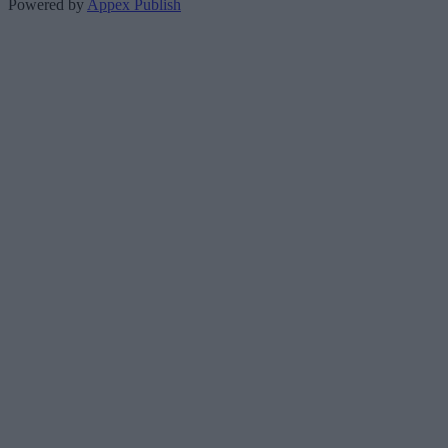
Powered by
Appex Publish