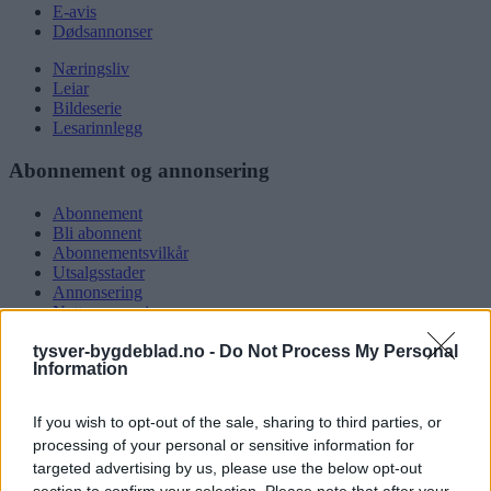
E-avis
Dødsannonser
Næringsliv
Leiar
Bildeserie
Lesarinnlegg
Abonnement og annonsering
Abonnement
Bli abonnent
Abonnementsvilkår
Utsalgsstader
Annonsering
Nettannonsering
Annonsere i papirutgåva
tysver-bygdeblad.no -
Do Not Process My Personal
Rubrikkannonsar
Information
Tysvær Bygdeblad
If you wish to opt-out of the sale, sharing to third parties, or
Om oss
processing of your personal or sensitive information for
Kontakt oss
targeted advertising by us, please use the below opt-out
Tippekonkurranse
section to confirm your selection. Please note that after your