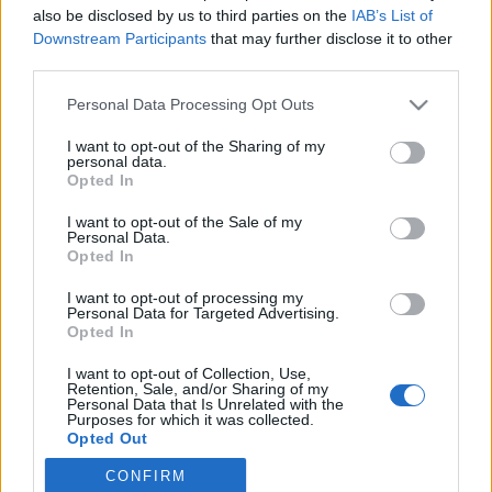
also be disclosed by us to third parties on the
IAB’s List of
{{ item.date | getTime }}
Downstream Participants
that may further disclose it to other
third parties.
Personal Data Processing Opt Outs
Søk
I want to opt-out of the Sharing of my
personal data.
Kontakt
Opted In
Telefon
I want to opt-out of the Sale of my
Personal Data.
52 777775
Opted In
Tysvær Bygdeblad
I want to opt-out of processing my
Personal Data for Targeted Advertising.
Postboks 13, 5575 Aksdal
Opted In
Redaksjon
I want to opt-out of Collection, Use,
Retention, Sale, and/or Sharing of my
post@tysver-bygdeblad.no
Personal Data that Is Unrelated with the
Administrasjon
Purposes for which it was collected.
Opted Out
irene.oerke@tysver-bygdeblad.no
CONFIRM