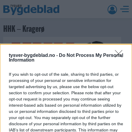
HHK – Kragerø
tysver-bygdeblad.no -
Do Not Process My Personal
Information
If you wish to opt-out of the sale, sharing to third parties, or
processing of your personal or sensitive information for
targeted advertising by us, please use the below opt-out
21. oktober 2018 —
section to confirm your selection. Please note that after your
opt-out request is processed you may continue seeing
Ka' skjer i Tysvær?
interest-based ads based on personal information utilized by
us or personal information disclosed to third parties prior to
your opt-out. You may separately opt-out of the further
disclosure of your personal information by third parties on the
{{ item.date | getDay }}
{{ item.date | getMonth }}
IAB’s list of downstream participants. This information may