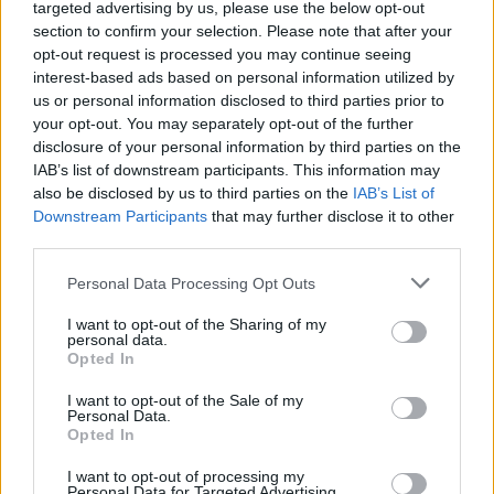
Send inn gratulasjon
targeted advertising by us, please use the below opt-out
section to confirm your selection. Please note that after your
Les som e-avis
Gå til arkivet
opt-out request is processed you may continue seeing
interest-based ads based on personal information utilized by
Kurs for pårørende/nær venn med
us or personal information disclosed to third parties prior to
demenssykdom
your opt-out. You may separately opt-out of the further
disclosure of your personal information by third parties on the
IAB’s list of downstream participants. This information may
17. oktober 2023 —
also be disclosed by us to third parties on the
IAB’s List of
Tysvær - Sveio - Karmøy - Haugesund kommune
Downstream Participants
that may further disclose it to other
third parties.
Ka' skjer i Tysvær?
Personal Data Processing Opt Outs
I want to opt-out of the Sharing of my
{{ item.date | getDay }}
{{ item.date | getMonth }}
personal data.
Opted In
{{ item.date | getTime }}
I want to opt-out of the Sale of my
Personal Data.
Opted In
I want to opt-out of processing my
Personal Data for Targeted Advertising.