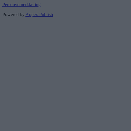
Personvernerklæring
Powered by
Appex Publish