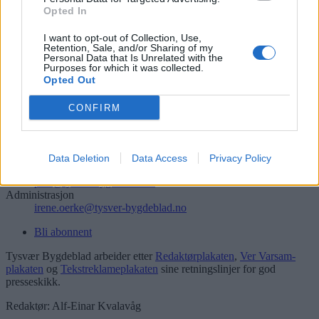
Opted In
Søk
I want to opt-out of Collection, Use,
Logg inn
Retention, Sale, and/or Sharing of my
Personal Data that Is Unrelated with the
Kontakt
Purposes for which it was collected.
Opted Out
Telefon
52 777775
CONFIRM
Tysvær Bygdeblad
Postboks 13, 5575 Aksdal
Data Deletion
Data Access
Privacy Policy
Redaksjon
post@tysver-bygdeblad.no
Administrasjon
irene.oerke@tysver-bygdeblad.no
Bli abonnent
Tysvær Bygdeblad arbeider etter
Redaktørplakaten
,
Ver Varsam-
plakaten
og
Tekstreklameplakaten
sine retningslinjer for god
presseskikk.
Redaktør: Alf-Einar Kvalavåg