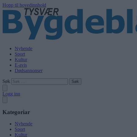
Hopp til hovedinnhold
Nyhende
Sport
Kultur
E-avis
Dødsannonser
Søk
Logg inn
Kategoriar
Nyhende
Sport
Kultur