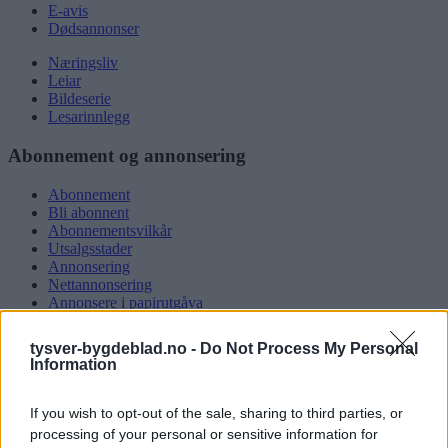
E-avis
Dødsannonser
Næringsliv
Leiar
Bildeserie
Lesarinnlegg
Abonnement og annonsering
Abonnement
Bli abonnent
Abonnementsvilkår
Utsalgsstader
Annonsering
Nettannonsering
Annonsere i papirutgåva
Rubrikkannonsar
tysver-bygdeblad.no -
Do Not Process My Personal
Tysvær Bygdeblad
Information
Om oss
If you wish to opt-out of the sale, sharing to third parties, or
Kontakt oss
Tippekonkurranse
processing of your personal or sensitive information for