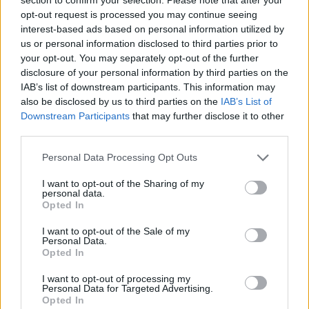
Send inn gratulasjon
opt-out request is processed you may continue seeing
Les som e-avis
Gå til arkivet
interest-based ads based on personal information utilized by
us or personal information disclosed to third parties prior to
Kurs for våren
your opt-out. You may separately opt-out of the further
disclosure of your personal information by third parties on the
IAB’s list of downstream participants. This information may
8. august 2026 kl. 12:59 — 7. januar 2016
also be disclosed by us to third parties on the
IAB’s List of
Downstream Participants
that may further disclose it to other
Ka' skjer i Tysvær?
third parties.
Personal Data Processing Opt Outs
{{ item.date | getDay }}
{{ item.date | getMonth }}
I want to opt-out of the Sharing of my
personal data.
{{ item.date | getTime }}
Opted In
I want to opt-out of the Sale of my
Personal Data.
Opted In
I want to opt-out of processing my
Personal Data for Targeted Advertising.
Opted In
Søk