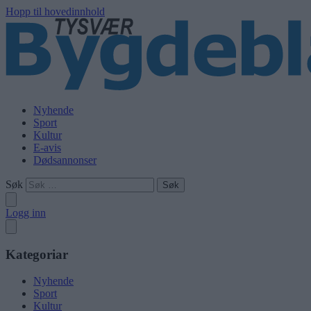
Hopp til hovedinnhold
Nyhende
Sport
Kultur
E-avis
Dødsannonser
Søk
Logg inn
Kategoriar
Nyhende
Sport
Kultur