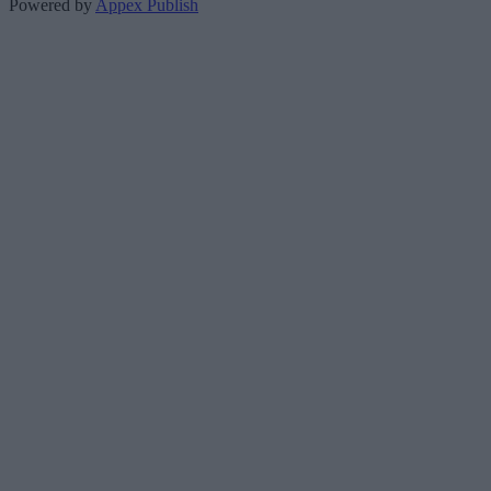
Powered by
Appex Publish