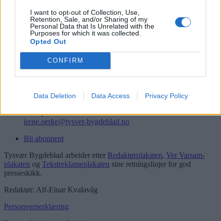
Logg inn
I want to opt-out of Collection, Use,
Retention, Sale, and/or Sharing of my
Kontakt
Personal Data that Is Unrelated with the
Purposes for which it was collected.
Opted Out
Telefon
52 777775
CONFIRM
Tysvær Bygdeblad
Postboks 13, 5575 Aksdal
Redaksjon
Data Deletion
Data Access
Privacy Policy
post@tysver-bygdeblad.no
Administrasjon
irene.oerke@tysver-bygdeblad.no
Bli abonnent
Tysvær Bygdeblad arbeider etter
Redaktørplakaten
,
Ver Varsam-
plakaten
og
Tekstreklameplakaten
sine retningslinjer for god
presseskikk.
Redaktør: Alf-Einar Kvalavåg
Personvernerklæring