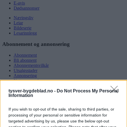
E-avis
Dødsannonser
Næringsliv
Leiar
Bildeserie
Lesarinnlegg
Abonnement og annonsering
Abonnement
Bli abonnent
Abonnementsvilkår
Utsalgsstader
Annonsering
Nettannonsering
Annonsere i papirutgåva
tysver-bygdeblad.no -
Do Not Process My Personal
Rubrikkannonsar
Information
Tysvær Bygdeblad
If you wish to opt-out of the sale, sharing to third parties, or
Om oss
processing of your personal or sensitive information for
Kontakt oss
targeted advertising by us, please use the below opt-out
Tippekonkurranse
section to confirm your selection. Please note that after your