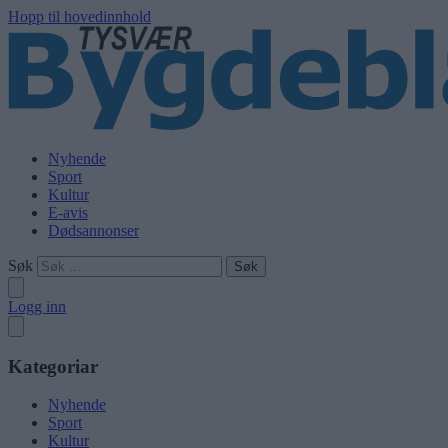
Hopp til hovedinnhold
Nyhende
Sport
Kultur
E-avis
Dødsannonser
Søk
Logg inn
Kategoriar
Nyhende
Sport
Kultur