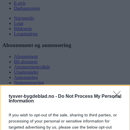
E-avis
Dødsannonser
Næringsliv
Leiar
Bildeserie
Lesarinnlegg
Abonnement og annonsering
Abonnement
Bli abonnent
Abonnementsvilkår
Utsalgsstader
Annonsering
Nettannonsering
Annonsere i papirutgåva
Rubrikkannonsar
tysver-bygdeblad.no -
Do Not Process My Personal
Information
Tysvær Bygdeblad
If you wish to opt-out of the sale, sharing to third parties, or
Om oss
Kontakt oss
processing of your personal or sensitive information for
Tippekonkurranse
targeted advertising by us, please use the below opt-out