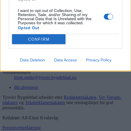
Søk
Logg inn
I want to opt-out of Collection, Use,
Retention, Sale, and/or Sharing of my
Personal Data that Is Unrelated with the
Kontakt
Purposes for which it was collected.
Opted Out
Telefon
52 777775
CONFIRM
Tysvær Bygdeblad
Postboks 13, 5575 Aksdal
Data Deletion
Data Access
Privacy Policy
Redaksjon
post@tysver-bygdeblad.no
Administrasjon
irene.oerke@tysver-bygdeblad.no
Bli abonnent
Tysvær Bygdeblad arbeider etter
Redaktørplakaten
,
Ver Varsam-
plakaten
og
Tekstreklameplakaten
sine retningslinjer for god
presseskikk.
Redaktør: Alf-Einar Kvalavåg
Personvernerklæring