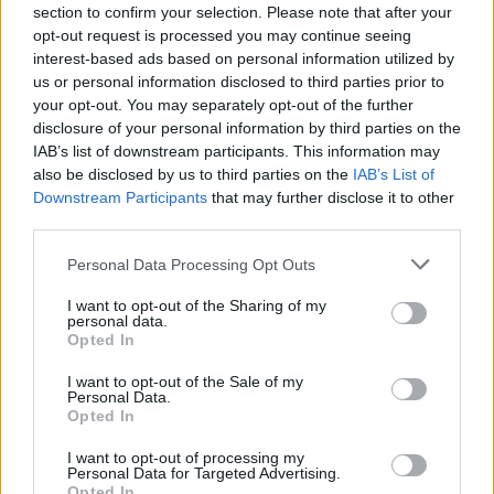
Send inn gratulasjon
section to confirm your selection. Please note that after your
opt-out request is processed you may continue seeing
Les som e-avis
Gå til arkivet
interest-based ads based on personal information utilized by
us or personal information disclosed to third parties prior to
Mobilt avfallsmottak vår 2023
your opt-out. You may separately opt-out of the further
disclosure of your personal information by third parties on the
IAB’s list of downstream participants. This information may
17. april 2023 —
also be disclosed by us to third parties on the
IAB’s List of
Muslandsvåg
Downstream Participants
that may further disclose it to other
Ka' skjer i Tysvær?
third parties.
Personal Data Processing Opt Outs
{{ item.date | getDay }}
{{ item.date | getMonth }}
I want to opt-out of the Sharing of my
personal data.
Opted In
{{ item.date | getTime }}
I want to opt-out of the Sale of my
Personal Data.
Opted In
I want to opt-out of processing my
Personal Data for Targeted Advertising.
Opted In