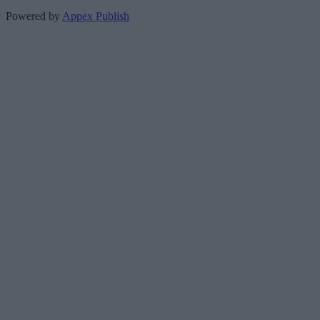
Powered by
Appex Publish