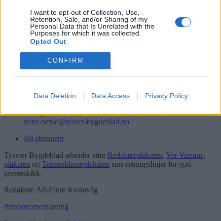
Logg inn
I want to opt-out of Collection, Use,
Retention, Sale, and/or Sharing of my
Kontakt
Personal Data that Is Unrelated with the
Purposes for which it was collected.
Opted Out
Telefon
52 777775
CONFIRM
Tysvær Bygdeblad
Postboks 13, 5575 Aksdal
Redaksjon
Data Deletion
Data Access
Privacy Policy
post@tysver-bygdeblad.no
Administrasjon
irene.oerke@tysver-bygdeblad.no
Bli abonnent
Tysvær Bygdeblad arbeider etter
Redaktørplakaten
,
Ver Varsam-
plakaten
og
Tekstreklameplakaten
sine retningslinjer for god
presseskikk.
Redaktør: Alf-Einar Kvalavåg
Personvernerklæring