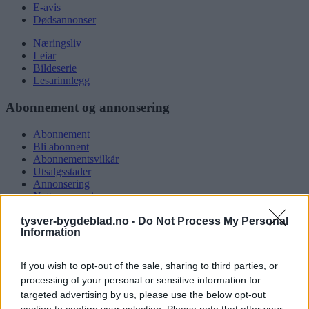
E-avis
Dødsannonser
Næringsliv
Leiar
Bildeserie
Lesarinnlegg
Abonnement og annonsering
Abonnement
Bli abonnent
Abonnementsvilkår
Utsalgsstader
Annonsering
Nettannonsering
Annonsere i papirutgåva
tysver-bygdeblad.no -
Do Not Process My Personal
Rubrikkannonsar
Information
Tysvær Bygdeblad
If you wish to opt-out of the sale, sharing to third parties, or
Om oss
processing of your personal or sensitive information for
Kontakt oss
targeted advertising by us, please use the below opt-out
Tippekonkurranse
section to confirm your selection. Please note that after your