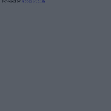
Powered by
Appex Publish