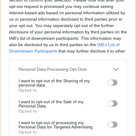
Send inn gratulasjon
opt-out request is processed you may continue seeing
Les som e-avis
Gå til arkivet
interest-based ads based on personal information utilized by
us or personal information disclosed to third parties prior to
Skjold Skyttarlag – årsmøte
your opt-out. You may separately opt-out of the further
disclosure of your personal information by third parties on the
IAB’s list of downstream participants. This information may
29. oktober 2014 — 23. oktober 2014
also be disclosed by us to third parties on the
IAB’s List of
Downstream Participants
that may further disclose it to other
Ka' skjer i Tysvær?
third parties.
Personal Data Processing Opt Outs
{{ item.date | getDay }}
{{ item.date | getMonth }}
I want to opt-out of the Sharing of my
personal data.
{{ item.date | getTime }}
Opted In
I want to opt-out of the Sale of my
Personal Data.
Opted In
I want to opt-out of processing my
Personal Data for Targeted Advertising.
Opted In
Søk