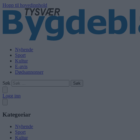
Hopp til hovedinnhold
Nyhende
Sport
Kultur
E-avis
Dødsannonser
Søk
Logg inn
Kategoriar
Nyhende
Sport
Kultur