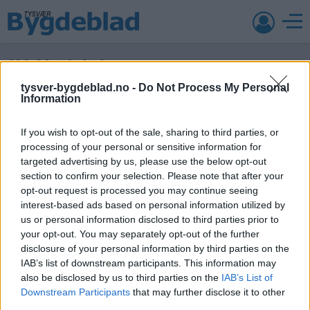
Skjold – Sola 2
tysver-bygdeblad.no -
Do Not Process My Personal
4. mai 2015 —
Information
Ka' skjer i Tysvær?
If you wish to opt-out of the sale, sharing to third parties, or
processing of your personal or sensitive information for
targeted advertising by us, please use the below opt-out
section to confirm your selection. Please note that after your
{{ item.date | getDay }}
{{ item.date | getMonth }}
opt-out request is processed you may continue seeing
{{ item.date | getTime }}
interest-based ads based on personal information utilized by
us or personal information disclosed to third parties prior to
your opt-out. You may separately opt-out of the further
disclosure of your personal information by third parties on the
Søk
IAB’s list of downstream participants. This information may
also be disclosed by us to third parties on the
IAB’s List of
Downstream Participants
that may further disclose it to other
Kontakt
third parties.