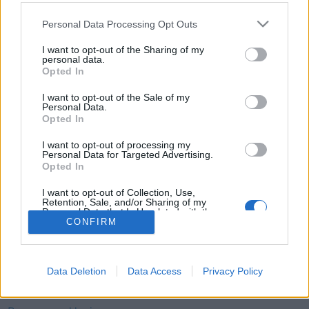
Telefon
Personal Data Processing Opt Outs
52 777775
I want to opt-out of the Sharing of my
personal data.
Tysvær Bygdeblad
Opted In
Postboks 13, 5575 Aksdal
I want to opt-out of the Sale of my
Personal Data.
Redaksjon
Opted In
post@tysver-bygdeblad.no
Administrasjon
I want to opt-out of processing my
Personal Data for Targeted Advertising.
irene.oerke@tysver-bygdeblad.no
Opted In
Bli abonnent
I want to opt-out of Collection, Use,
Retention, Sale, and/or Sharing of my
Personal Data that Is Unrelated with the
Tysvær Bygdeblad arbeider etter
Redaktørplakaten
,
Ver
Purposes for which it was collected.
CONFIRM
Opted Out
Varsam-plakaten
og
Tekstreklameplakaten
sine retningslinjer
for god presseskikk.
Data Deletion
Data Access
Privacy Policy
Redaktør: Alf-Einar Kvalavåg