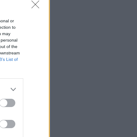
sonal or
ection to
ou may
 personal
out of the
 downstream
B’s List of