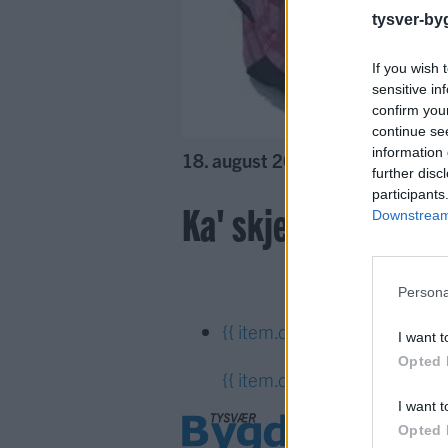
tysver-by
If you wish 
sensitive in
confirm you
continue se
information 
18. august 2016 —
further disc
participants
Ka' skjer i Tysvær?
Downstream 
Persona
{{ item.date | getDay }}
{{ it
I want t
Opted 
{{ item.date | getTime }}
I want t
Opted 