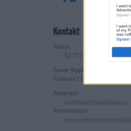
I want 
Advertis
Opted 
I want t
Kontakt
of my P
was col
Opted 
Telefon
52 777775
Tysvær Bygdeblad
Postboks 13, 5575 Aksdal
Redaksjon
post@tysver-bygdeblad.no
Administrasjon
irene.oerke@tysver-bygdeb