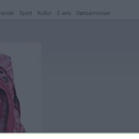
hende
Sport
Kultur
E-avis
Dødsannonser