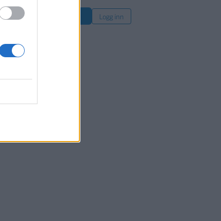
øk
Logg inn