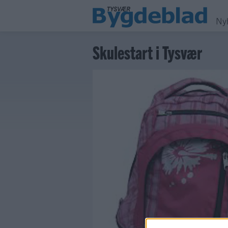
Ny
Skulestart i Tysvær