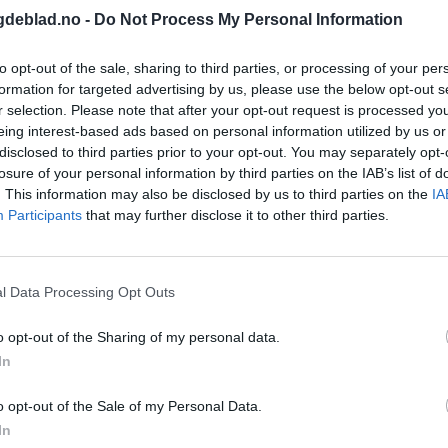
gdeblad.no -
Do Not Process My Personal Information
to opt-out of the sale, sharing to third parties, or processing of your per
formation for targeted advertising by us, please use the below opt-out s
r selection. Please note that after your opt-out request is processed y
eing interest-based ads based on personal information utilized by us or
disclosed to third parties prior to your opt-out. You may separately opt-
losure of your personal information by third parties on the IAB’s list of
. This information may also be disclosed by us to third parties on the
IA
Participants
that may further disclose it to other third parties.
l Data Processing Opt Outs
em.date | getMonth }}
o opt-out of the Sharing of my personal data.
In
o opt-out of the Sale of my Personal Data.
In