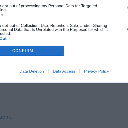
to opt-out of processing my Personal Data for Targeted
S
ing.
In
o opt-out of Collection, Use, Retention, Sale, and/or Sharing
ersonal Data that Is Unrelated with the Purposes for which it
lected.
Out
CONFIRM
Data Deletion
Data Access
Privacy Policy
lad.no