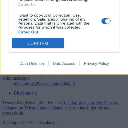
Opted In
Søk
I want to opt-out of Collection, Use,
Logg inn
Retention, Sale, and/or Sharing of my
Personal Data that Is Unrelated with the
Kontakt
Purposes for which it was collected.
Opted Out
Telefon
52 777775
CONFIRM
Tysvær Bygdeblad
Postboks 13, 5575 Aksdal
Data Deletion
Data Access
Privacy Policy
Redaksjon
post@tysver-bygdeblad.no
Administrasjon
irene.oerke@tysver-bygdeblad.no
Bli abonnent
Tysvær Bygdeblad arbeider etter
Redaktørplakaten
,
Ver Varsam-
plakaten
og
Tekstreklameplakaten
sine retningslinjer for god
presseskikk.
Redaktør: Alf-Einar Kvalavåg