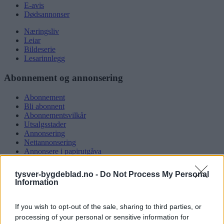
E-avis
Dødsannonser
Næringsliv
Leiar
Bildeserie
Lesarinnlegg
Abonnement og annonsering
Abonnement
Bli abonnent
Abonnementsvilkår
Utsalgsstader
Annonsering
Nettannonsering
Annonsere i papirutgåva
Rubrikkannonsar
tysver-bygdeblad.no -
Do Not Process My Personal
Tysvær Bygdeblad
Information
Om oss
If you wish to opt-out of the sale, sharing to third parties, or
Kontakt oss
Tippekonkurranse
processing of your personal or sensitive information for