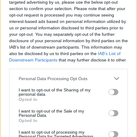
Send inn gratulasjon
targeted advertising by us, please use the below opt-out
section to confirm your selection. Please note that after your
Les som e-avis
Gå til arkivet
opt-out request is processed you may continue seeing
interest-based ads based on personal information utilized by
Tenorane & Steffen Horn, Så ha ei god jul
us or personal information disclosed to third parties prior to
då!
your opt-out. You may separately opt-out of the further
disclosure of your personal information by third parties on the
IAB’s list of downstream participants. This information may
6. desember 2023 —
also be disclosed by us to third parties on the
IAB’s List of
Festiviteten Haugesund
Downstream Participants
that may further disclose it to other
third parties.
Ka' skjer i Tysvær?
Personal Data Processing Opt Outs
I want to opt-out of the Sharing of my
{{ item.date | getDay }}
{{ item.date | getMonth }}
personal data.
Opted In
{{ item.date | getTime }}
I want to opt-out of the Sale of my
Personal Data.
Opted In
I want to opt-out of processing my
Personal Data for Targeted Advertising.