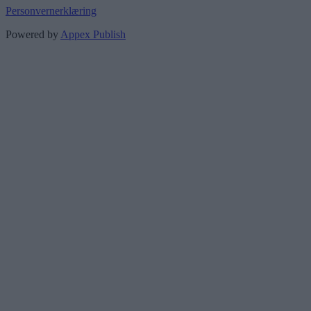
Personvernerklæring
Powered by
Appex Publish