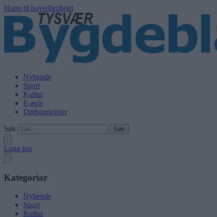
Hopp til hovedinnhold
Nyhende
Sport
Kultur
E-avis
Dødsannonser
Søk
Logg inn
Kategoriar
Nyhende
Sport
Kultur