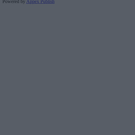
Powered by
Appex Publish