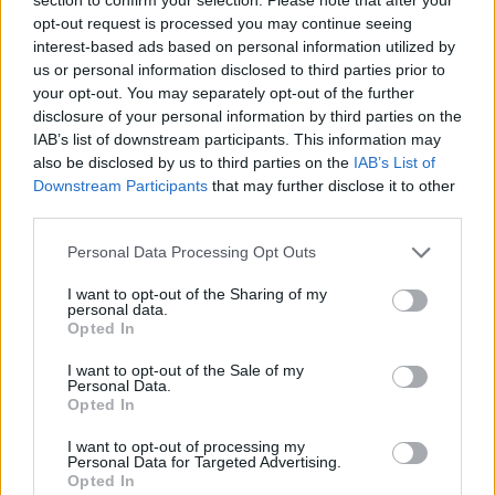
Send inn gratulasjon
opt-out request is processed you may continue seeing
Les som e-avis
Gå til arkivet
interest-based ads based on personal information utilized by
us or personal information disclosed to third parties prior to
Tysvær Revmatiker Forening
your opt-out. You may separately opt-out of the further
disclosure of your personal information by third parties on the
IAB’s list of downstream participants. This information may
1. desember 2015 —
also be disclosed by us to third parties on the
IAB’s List of
Downstream Participants
that may further disclose it to other
Ka' skjer i Tysvær?
third parties.
Personal Data Processing Opt Outs
{{ item.date | getDay }}
{{ item.date | getMonth }}
I want to opt-out of the Sharing of my
personal data.
{{ item.date | getTime }}
Opted In
I want to opt-out of the Sale of my
Personal Data.
Opted In
I want to opt-out of processing my
Personal Data for Targeted Advertising.
Opted In
Søk