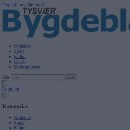
Hopp til hovedinnhold
Nyhende
Sport
Kultur
E-avis
Dødsannonser
Søk
Logg inn
Kategoriar
Nyhende
Sport
Kultur