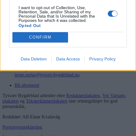
Logg inn
I want to opt-out of Collection, Use,
Retention, Sale, and/or Sharing of my
Kontakt
Personal Data that Is Unrelated with the
Purposes for which it was collected.
Opted Out
Telefon
52 777775
CONFIRM
Tysvær Bygdeblad
Postboks 13, 5575 Aksdal
Redaksjon
Data Deletion
Data Access
Privacy Policy
post@tysver-bygdeblad.no
Administrasjon
irene.oerke@tysver-bygdeblad.no
Bli abonnent
Tysvær Bygdeblad arbeider etter
Redaktørplakaten
,
Ver Varsam-
plakaten
og
Tekstreklameplakaten
sine retningslinjer for god
presseskikk.
Redaktør: Alf-Einar Kvalavåg
Personvernerklæring