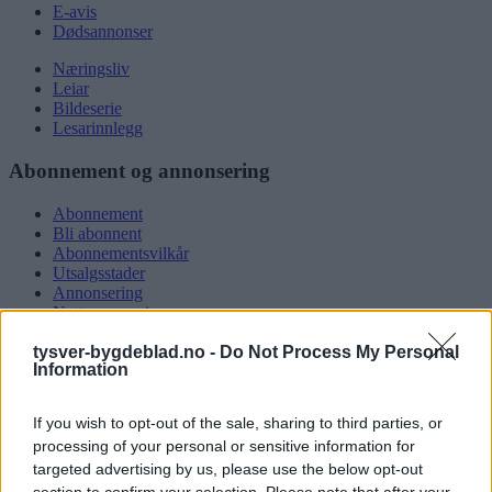
E-avis
Dødsannonser
Næringsliv
Leiar
Bildeserie
Lesarinnlegg
Abonnement og annonsering
Abonnement
Bli abonnent
Abonnementsvilkår
Utsalgsstader
Annonsering
Nettannonsering
Annonsere i papirutgåva
tysver-bygdeblad.no -
Do Not Process My Personal
Rubrikkannonsar
Information
Tysvær Bygdeblad
If you wish to opt-out of the sale, sharing to third parties, or
Om oss
processing of your personal or sensitive information for
Kontakt oss
targeted advertising by us, please use the below opt-out
Tippekonkurranse
section to confirm your selection. Please note that after your