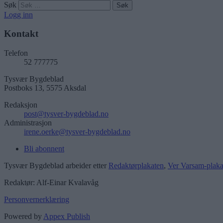
Søk
Logg inn
Kontakt
Telefon
52 777775
Tysvær Bygdeblad
Postboks 13, 5575 Aksdal
Redaksjon
post@tysver-bygdeblad.no
Administrasjon
irene.oerke@tysver-bygdeblad.no
Bli abonnent
Tysvær Bygdeblad arbeider etter
Redaktørplakaten
,
Ver Varsam-plaka
Redaktør: Alf-Einar Kvalavåg
Personvernerklæring
Powered by
Appex Publish