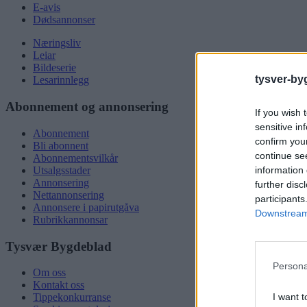
E-avis
Dødsannonser
Næringsliv
Leiar
Bildeserie
tysver-by
Lesarinnlegg
Abonnement og annonsering
If you wish 
sensitive in
Abonnement
confirm you
Bli abonnent
continue se
Abonnementsvilkår
information 
Utsalgsstader
Annonsering
further disc
Nettannonsering
participants
Annonsere i papirutgåva
Downstream 
Rubrikkannonsar
Tysvær Bygdeblad
Persona
Om oss
Kontakt oss
I want t
Tippekonkurranse