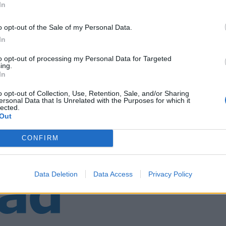
In
o opt-out of the Sale of my Personal Data.
rtin Eggen og Jan Rabben
In
to opt-out of processing my Personal Data for Targeted
ing.
In
o opt-out of Collection, Use, Retention, Sale, and/or Sharing
ersonal Data that Is Unrelated with the Purposes for which it
lected.
Out
CONFIRM
Data Deletion
Data Access
Privacy Policy