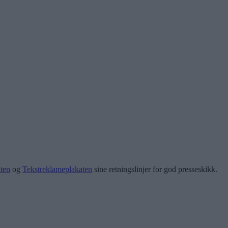
ten
og
Tekstreklameplakaten
sine retningslinjer for god presseskikk.