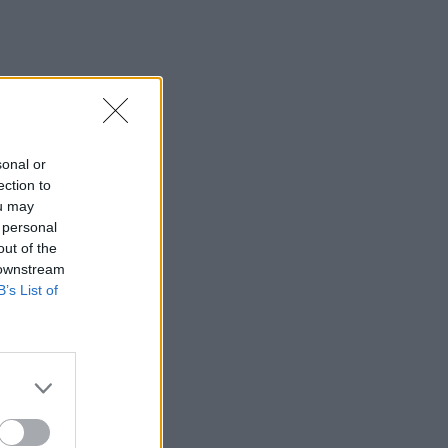
sonal or
ection to
ou may
 personal
out of the
 downstream
B’s List of