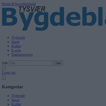
Hopp til hovedinnhold
Nyhende
Sport
Kultur
E-avis
Dødsannonser
Søk
Logg inn
Kategoriar
Nyhende
Sport
Kultur