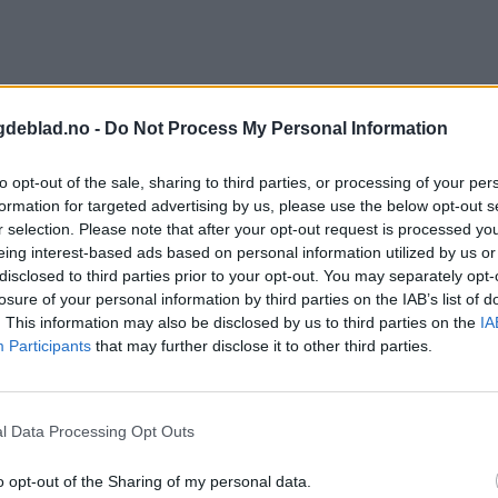
gdeblad.no -
Do Not Process My Personal Information
to opt-out of the sale, sharing to third parties, or processing of your per
formation for targeted advertising by us, please use the below opt-out s
r selection. Please note that after your opt-out request is processed y
eing interest-based ads based on personal information utilized by us or
disclosed to third parties prior to your opt-out. You may separately opt-
losure of your personal information by third parties on the IAB’s list of
. This information may also be disclosed by us to third parties on the
IA
Participants
that may further disclose it to other third parties.
l Data Processing Opt Outs
o opt-out of the Sharing of my personal data.