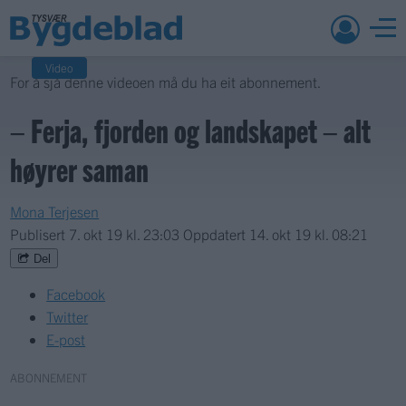
Video
For å sjå denne videoen må du ha eit abonnement.
– Ferja, fjorden og landskapet – alt
høyrer saman
Mona Terjesen
Publisert
7. okt 19 kl. 23:03
Oppdatert
14. okt 19 kl. 08:21
Del
Facebook
Twitter
E-post
ABONNEMENT