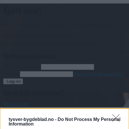
Kjære lesar!
For å fortsette må du ha eit abonnement og vere innlogga.
Abonnerer du allereie på papiravisa?
Då er digital tilgang inkludert i ditt abonnement.
Eksisterende abonnent
Abo. nr eller e-post
Passord
Har du gløymt passordet?
Logg inn
Har du ikkje abonnement?
Bli abonnent
Video
tysver-bygdeblad.no -
Do Not Process My Personal
Information