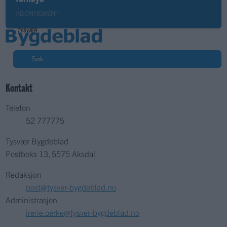
ABONNEMENT
Søk
Kontakt
Telefon
52 777775
Tysvær Bygdeblad
Postboks 13, 5575 Aksdal
Redaksjon
post@tysver-bygdeblad.no
Administrasjon
irene.oerke@tysver-bygdeblad.no