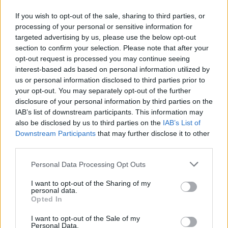
Mest lest siste syv dager
If you wish to opt-out of the sale, sharing to third parties, or
processing of your personal or sensitive information for
targeted advertising by us, please use the below opt-out
section to confirm your selection. Please note that after your
opt-out request is processed you may continue seeing
interest-based ads based on personal information utilized by
us or personal information disclosed to third parties prior to
your opt-out. You may separately opt-out of the further
disclosure of your personal information by third parties on the
IAB’s list of downstream participants. This information may
Sommerpraten
also be disclosed by us to third parties on the
IAB’s List of
– Finner roen på hytta
Downstream Participants
that may further disclose it to other
third parties.
ABONNEMENT
Personal Data Processing Opt Outs
I want to opt-out of the Sharing of my
personal data.
Opted In
I want to opt-out of the Sale of my
Personal Data.