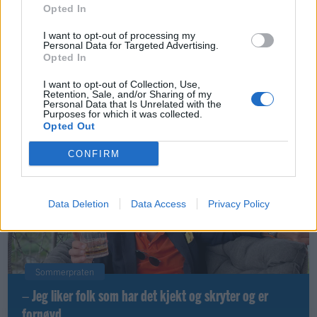
Opted In
I want to opt-out of processing my
Personal Data for Targeted Advertising.
Opted In
Leiar
Nokon må sove dårleg om natta
I want to opt-out of Collection, Use,
Retention, Sale, and/or Sharing of my
Personal Data that Is Unrelated with the
ABONNEMENT
Purposes for which it was collected.
Opted Out
CONFIRM
Data Deletion
Data Access
Privacy Policy
Sommerpraten
– Jeg liker folk som har det kjekt og skryter og er
fornøyd