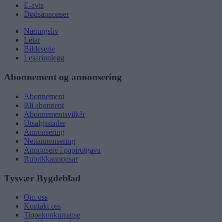
E-avis
Dødsannonser
Næringsliv
Leiar
Bildeserie
Lesarinnlegg
Abonnement og annonsering
Abonnement
Bli abonnent
Abonnementsvilkår
Utsalgsstader
Annonsering
Nettannonsering
Annonsere i papirutgåva
Rubrikkannonsar
Tysvær Bygdeblad
Om oss
Kontakt oss
Tippekonkurranse