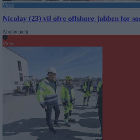
Video
Nicolay (23) vil ofre offshore-jobben for s
Abonnement
Video