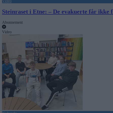
Video
Steinraset i Etne: – De evakuerte får ikke fl
Abonnement
Video