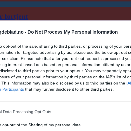
r fortjent
gdeblad.no -
Do Not Process My Personal Information
to opt-out of the sale, sharing to third parties, or processing of your per
formation for targeted advertising by us, please use the below opt-out s
r selection. Please note that after your opt-out request is processed y
eing interest-based ads based on personal information utilized by us or
disclosed to third parties prior to your opt-out. You may separately opt-
losure of your personal information by third parties on the IAB’s list of
. This information may also be disclosed by us to third parties on the
IA
Participants
that may further disclose it to other third parties.
l Data Processing Opt Outs
o opt-out of the Sharing of my personal data.