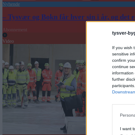
Nyhende
– Tysvær og Bokn får hver sin i år, og det e
Abonnement
tysver-by
Video
If you wish 
sensitive in
confirm you
continue se
information 
further disc
participants
Downstream 
Persona
I want t