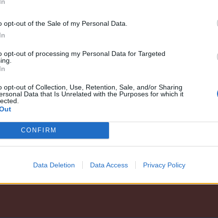
In
o opt-out of the Sale of my Personal Data.
In
to opt-out of processing my Personal Data for Targeted
ing.
In
o opt-out of Collection, Use, Retention, Sale, and/or Sharing
ersonal Data that Is Unrelated with the Purposes for which it
lected.
Out
CONFIRM
Data Deletion
Data Access
Privacy Policy