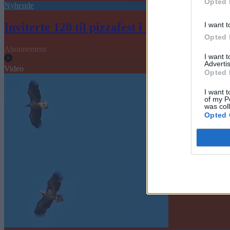
Opted 
Nyhende
I want t
Inviterte 120 til pizzafest i Helsekvartalet
Opted 
Abonnement
I want 
Advertis
Video
Opted 
I want t
of my P
was col
Opted 