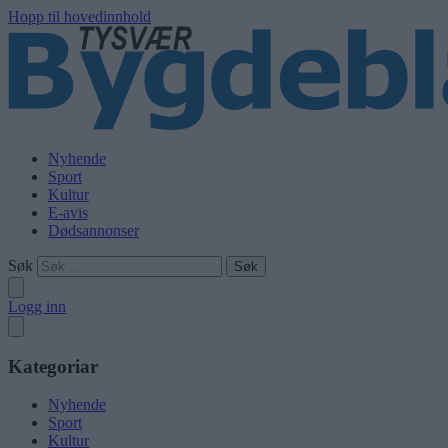
Hopp til hovedinnhold
Nyhende
Sport
Kultur
E-avis
Dødsannonser
Søk
Logg inn
Kategoriar
Nyhende
Sport
Kultur