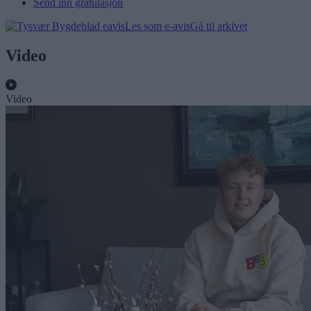
Send inn gratulasjon
Les som e-avis
Gå til arkivet
Video
Video