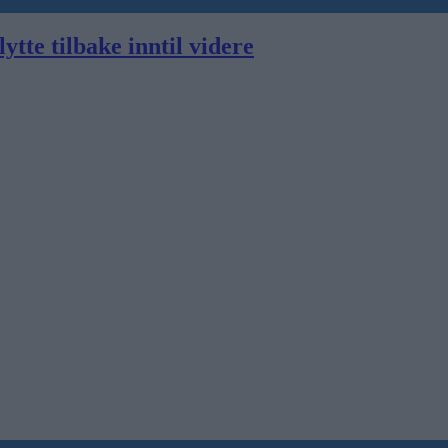
ytte tilbake inntil videre