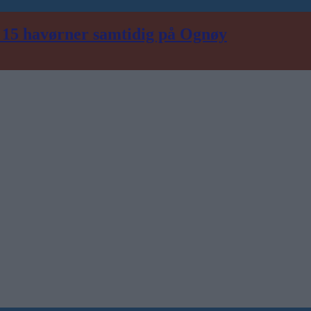
n 15 havørner samtidig på Ognøy