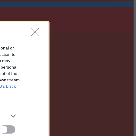
sonal or
ection to
ou may
 personal
out of the
 downstream
B’s List of