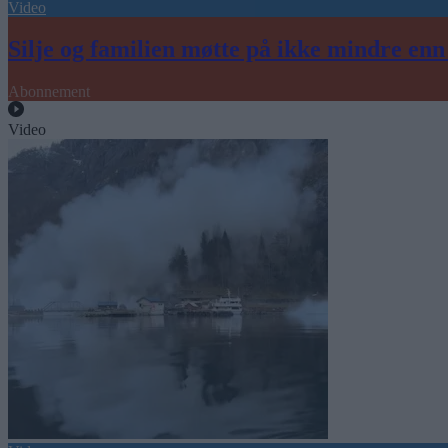
Video
Silje og familien møtte på ikke mindre en
Abonnement
Video