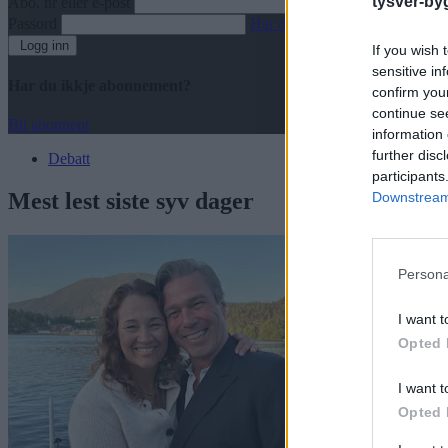
tysver-by
Abo. nr eller e-post
Passord
Har du gløymt passordet?
Logg inn
If you wish 
sensitive in
Har du ikkje abonnement?
confirm you
continue se
Bli abonnent
information 
further disc
Debatt
participants
Mest lest siste syv dager
Downstream 
Persona
I want t
Opted 
I want t
Opted 