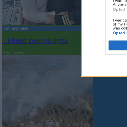
I want 
Advertis
Opted 
I want t
of my P
was col
Sommerpraten
Opted 
– Finner roen på hytta
Abonnement