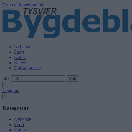
Hopp til hovedinnhold
Nyhende
Sport
Kultur
E-avis
Dødsannonser
Søk
Logg inn
Kategoriar
Nyhende
Sport
Kultur