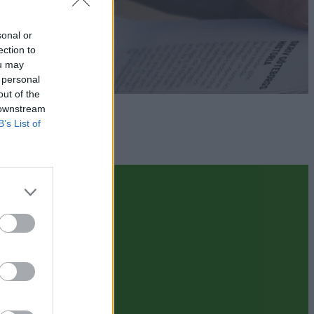
sonal or
ection to
ou may
 personal
out of the
 downstream
B’s List of