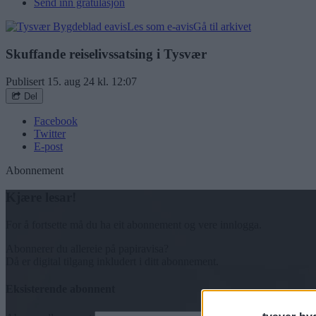
Send inn gratulasjon
Les som e-avis
Gå til arkivet
Skuffande reiselivssatsing i Tysvær
Publisert
15. aug 24 kl. 12:07
Del
Facebook
Twitter
E-post
Abonnement
Kjære lesar!
For å fortsette må du ha eit abonnement og vere innlogga.
Abonnerer du allereie på papiravisa?
Då er digital tilgang inkludert i ditt abonnement.
Eksisterende abonnent