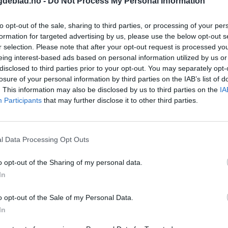
gdeblad.no -
Do Not Process My Personal Information
to opt-out of the sale, sharing to third parties, or processing of your per
formation for targeted advertising by us, please use the below opt-out s
r selection. Please note that after your opt-out request is processed y
eing interest-based ads based on personal information utilized by us or
disclosed to third parties prior to your opt-out. You may separately opt-
losure of your personal information by third parties on the IAB’s list of
. This information may also be disclosed by us to third parties on the
IA
Participants
that may further disclose it to other third parties.
l Data Processing Opt Outs
o opt-out of the Sharing of my personal data.
In
o opt-out of the Sale of my Personal Data.
In