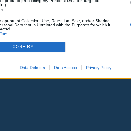
to opt-out of processing my Personal Data for Targeted
ing.
In
o opt-out of Collection, Use, Retention, Sale, and/or Sharing
ersonal Data that Is Unrelated with the Purposes for which it
lected.
Out
CONFIRM
Data Deletion
Data Access
Privacy Policy