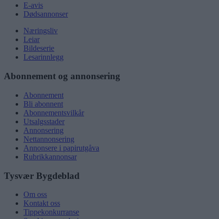
E-avis
Dødsannonser
Næringsliv
Leiar
Bildeserie
Lesarinnlegg
Abonnement og annonsering
Abonnement
Bli abonnent
Abonnementsvilkår
Utsalgsstader
Annonsering
Nettannonsering
Annonsere i papirutgåva
Rubrikkannonsar
Tysvær Bygdeblad
Om oss
Kontakt oss
Tippekonkurranse