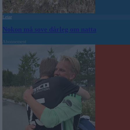
Leiar
Nokon må sove dårleg om natta
Abonnement