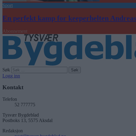
Sport
En perfekt kamp for keeperhelten Andrea
Abonnement
Søk
Logg inn
Kontakt
Telefon
52 777775
Tysvær Bygdeblad
Postboks 13, 5575 Aksdal
Redaksjon