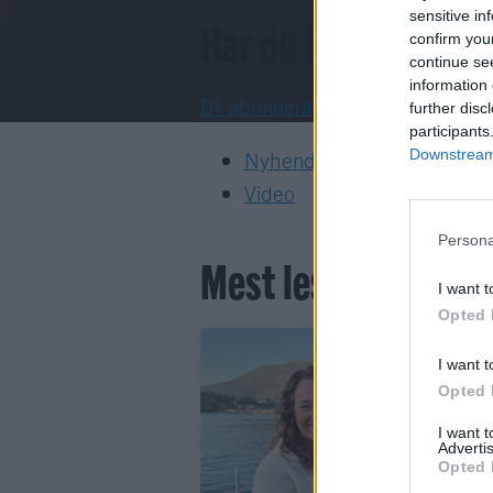
sensitive in
Har du ikkje abon
confirm you
continue se
information 
Bli abonnent
further disc
participants
Downstream 
Nyhende
Video
Persona
Mest lest siste syv
I want t
Opted 
I want t
Opted 
I want 
Advertis
Opted 