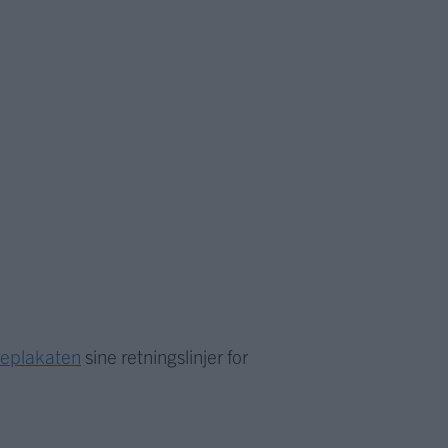
meplakaten
sine retningslinjer for