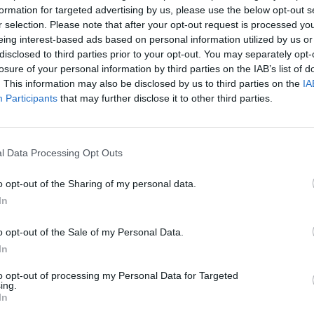
formation for targeted advertising by us, please use the below opt-out s
nement?
r selection. Please note that after your opt-out request is processed y
eing interest-based ads based on personal information utilized by us or
disclosed to third parties prior to your opt-out. You may separately opt-
losure of your personal information by third parties on the IAB’s list of
. This information may also be disclosed by us to third parties on the
IA
Participants
that may further disclose it to other third parties.
l Data Processing Opt Outs
 dager
o opt-out of the Sharing of my personal data.
In
o opt-out of the Sale of my Personal Data.
In
to opt-out of processing my Personal Data for Targeted
ing.
In