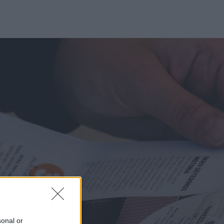
sonal or