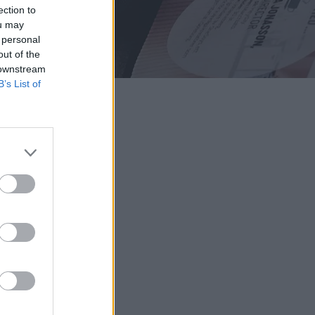
ection to
ou may
 personal
out of the
 downstream
B’s List of