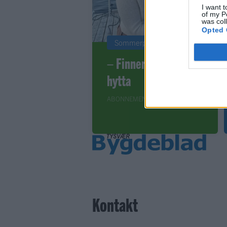
I want t
of my P
was col
Opted 
Sommerpraten
– Finner roen på
hytta
ABONNEMENT
Kontakt