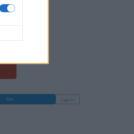
or
øk
Logg inn