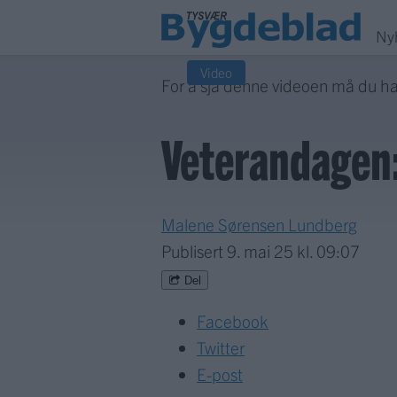
Ny
Video
For å sjå denne videoen må du h
Veterandagen:
Malene Sørensen Lundberg
Publisert
9. mai 25 kl. 09:07
Del
Facebook
Twitter
E-post