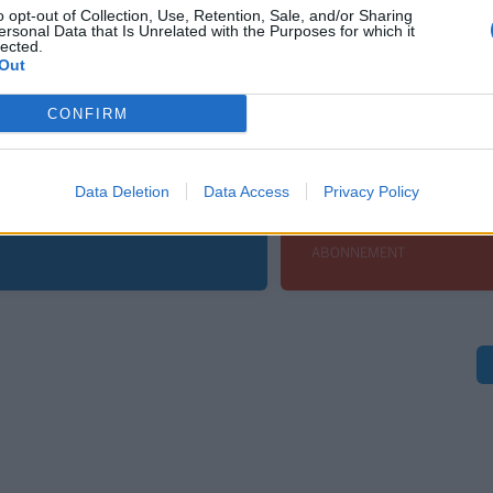
o opt-out of Collection, Use, Retention, Sale, and/or Sharing
ersonal Data that Is Unrelated with the Purposes for which it
lected.
Out
Leiar
Sport
CONFIRM
Nokon må sove
En perfekt kamp f
dårleg om natta
keeperhelten
Data Deletion
Data Access
Privacy Policy
Andreas
ABONNEMENT
ABONNEMENT
S