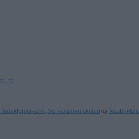
lad.no
r
Redaktørplakaten
,
Ver Varsam-plakaten
og
Tekstrekla