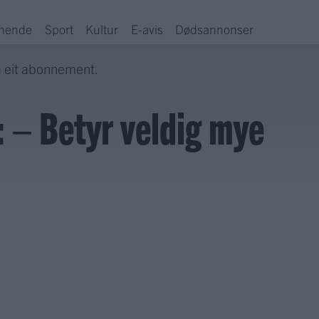
hende
Sport
Kultur
E-avis
Dødsannonser
a eit abonnement.
 – Betyr veldig mye