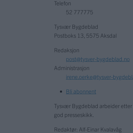
Telefon
52 777775
Tysvær Bygdeblad
Postboks 13, 5575 Aksdal
Redaksjon
post@tysver-bygdeblad.no
Administrasjon
irene.oerke@tysver-bygdeb
Bli abonnent
Tysvær Bygdeblad arbeider ette
god presseskikk.
Redaktør: Alf-Einar Kvalavåg